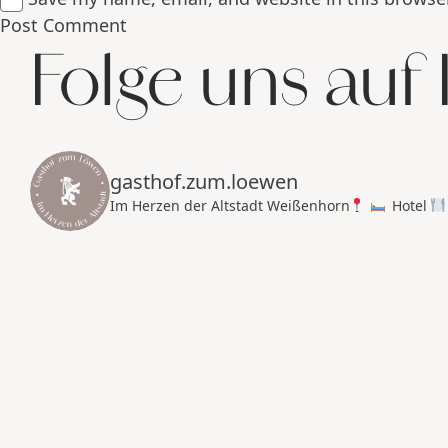
Folge uns auf
gasthof.zum.loewen
Im Herzen der Altstadt Weißenhorn
Hotel