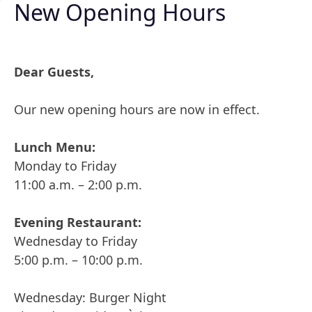
New Opening Hours
Skip to content
Dear Guests,
Our new opening hours are now in effect.
Hello 
Lunch Menu:
Monday to Friday
Posted by
Posted in
admin
19. February 2024
Uncategorized
11:00 a.m. – 2:00 p.m.
Welcome to 
writing!
Evening Restaurant:
Posted by
Posted in
admin
19. February 2024
Uncategorized
Wednesday to Friday
One comment on “Hello world!”
5:00 p.m. – 10:00 p.m.
says:
A WordPress Commenter
Wednesday: Burger Night
19. February 2024 at 6:18