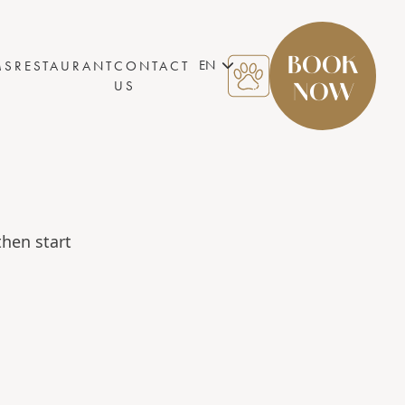
BOOK
EN
MS
RESTAURANT
CONTACT
US
NOW
then start