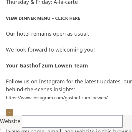
Thursday & Friday: À-la-carte
Hi, this is a comment.
To get started with moderating, editing, and deleti
VIEW DINNER MENU – CLICK HERE
Commenter avatars come from
.
Gravatar
Reply
Our hotel remains open as usual.
Leave a Reply
Your email address will not be published.
Required f
We look forward to welcoming you!
Your Gasthof zum Löwen Team
Follow us on Instagram for the latest updates, our
Comment
*
behind-the-scenes insights:
Name
*
https://www.instagram.com/gasthof.zum.loewen/
Email
*
Website
Save my name, email, and website in this browse