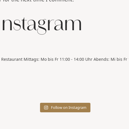
 Instagram
Restaurant
Mittags: Mo bis Fr 11:00 - 14:00 Uhr
Abends: Mi bis Fr 
Follow on Instagram