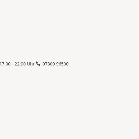
17:00 - 22:00 Uhr
07309 96500