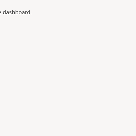
e dashboard.