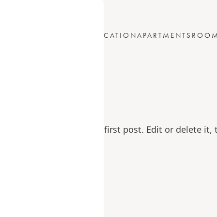
ABOUT
LOCATION
APARTMENTS
ROO
US
world!
WordPress. This is your first post. Edit or delete it, 