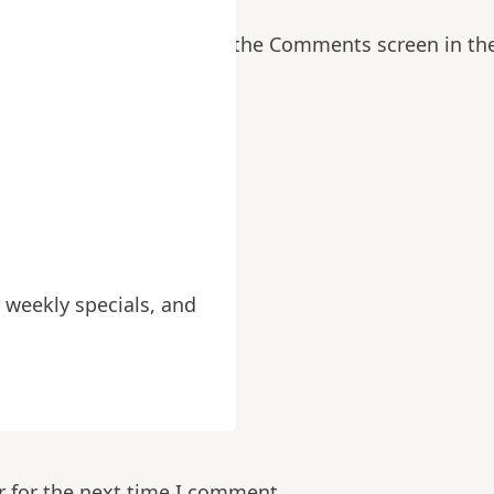
ng comments, please visit the Comments screen in th
ields are marked
*
 weekly specials, and
r for the next time I comment.